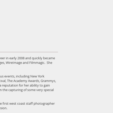
er in early 2008 and quickly became
ages, WireImage and Filmmagic. She
us events, including New York
tival, The Academy Awards, Grammys,
eputation for her ability to gain
 in the capturing of some very special
e first west coast staff photographer
sion.