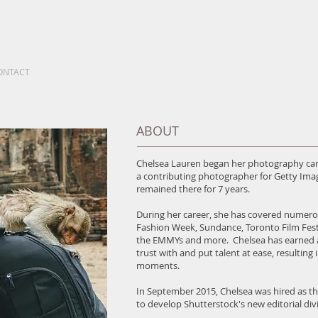
ONTACT
ABOUT
Chelsea Lauren began her photography care
a contributing photographer for Getty Im
remained there for 7 years.
During her career, she has covered numero
Fashion Week, Sundance, Toronto Film Fes
the EMMYs and more. Chelsea has earned a r
trust with and put talent at ease, resulting
moments.
In September 2015, Chelsea was hired as th
to develop Shutterstock's new editorial divi