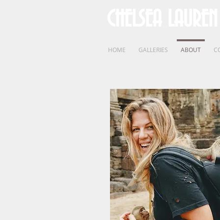
CHELSEA LAUREN
HOME
GALLERIES
ABOUT
C