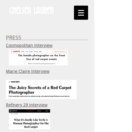
CHELSEA LAUREN
PRESS
Cosmopolitan Interview
Marie Claire Interview
Refinery 29 Interview