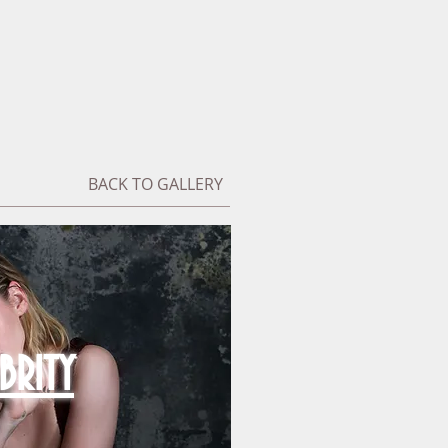
BACK TO GALLERY
BRITY