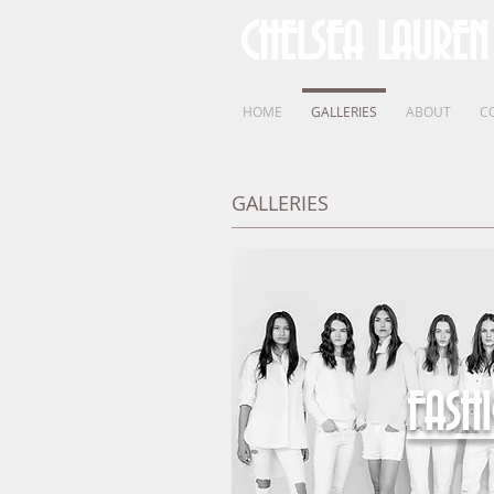
CHELSEA LAUREN
HOME
GALLERIES
ABOUT
C
GALLERIES
FASH