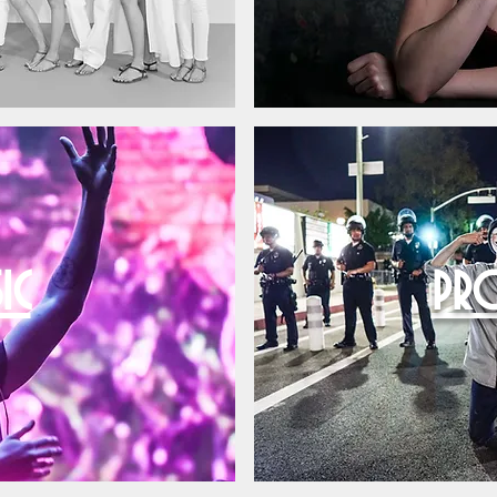
IC
PRO