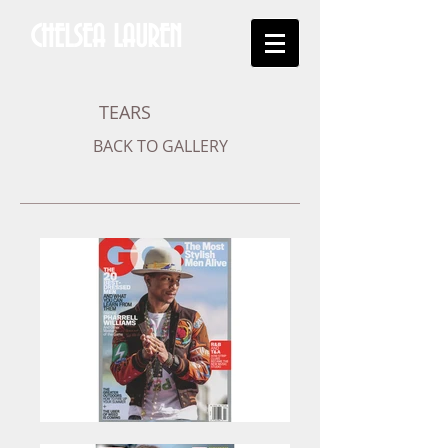
CHELSEA LAUREN
TEARS
BACK TO GALLERY