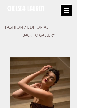
CHELSEA LAUREN
FASHION / EDITORIAL
BACK TO GALLERY