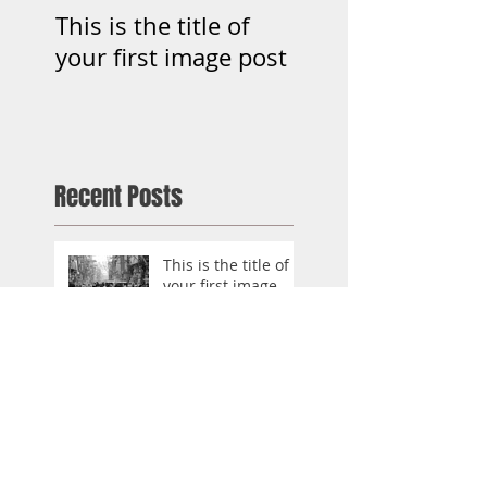
This is the title of
This is the title o
your first image post
your first video p
Recent Posts
This is the title of
your first image
post
This is the title of your first
video post
This is the title of your first
blog post