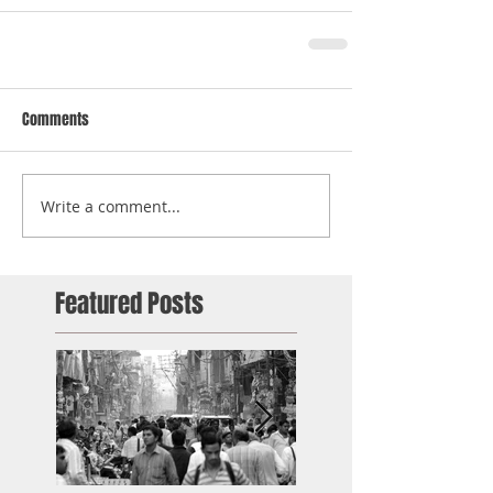
Comments
Write a comment...
Featured Posts