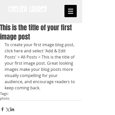
CHELSEA LAUREN
This is the title of your first
image post
To create your first image blog post, 
click here and select 'Add & Edit 
Posts' > All Posts > This is the title of 
your first image post. Great looking 
images make your blog posts more 
visually compelling for your 
audience, and encourage readers to 
keep coming back.
Tags:
photo